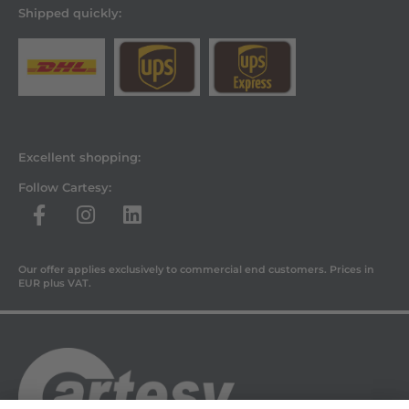
Shipped quickly:
Excellent shopping:
Follow Cartesy:
Our offer applies exclusively to commercial end customers. Prices in
EUR plus VAT.