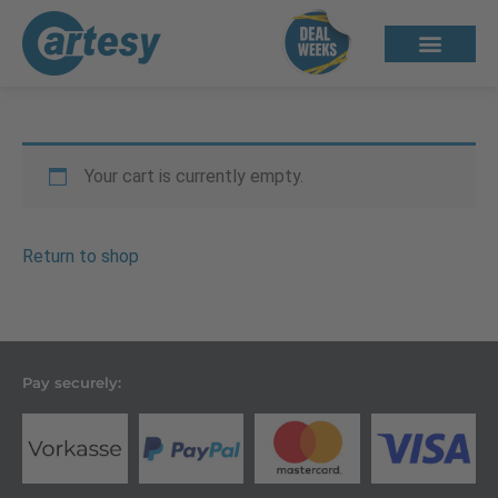
Your cart is currently empty.
Return to shop
Pay securely: