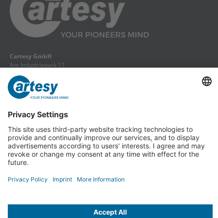
Cartesy GmbH
Am Industriepark 11
84453 Mühldorf a. Inn
Phone: +49 (0) 86 31 18 69 - 0
Fax: +49 (0) 86 31 18 69 - 11
info@cartesy.de
Legal Notice
Data protection
Return slip
GTCs
Cancel Contract