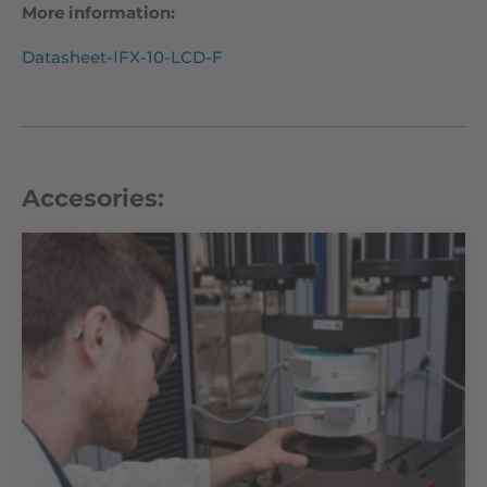
More information:
Datasheet-IFX-10-LCD-F
Accesories: