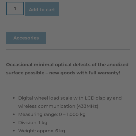
Add to cart
Accesories
Occasional minimal optical defects of the anodized
surface possible – new goods with full warranty!
Digital wheel load scale with LCD display and
wireless communication (433MHz)
Measuring range: 0 – 1,000 kg
Division: 1 kg
Weight: approx. 6 kg