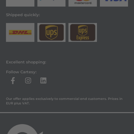
Shipped quickly:
Excellent shopping:
Follow Cartesy:
Our offer applies exclusively to commercial end customers. Prices in
EUR plus VAT.