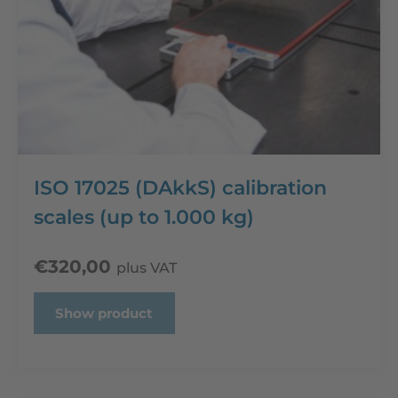
ISO 17025 (DAkkS) calibration
scales (up to 1.000 kg)
€
320,00
plus VAT
Show product