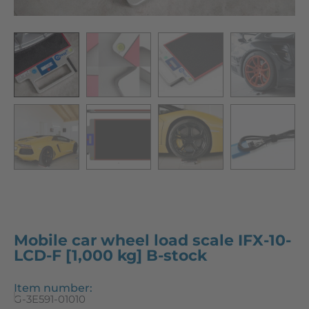
Mobile car wheel load scale IFX-10-
LCD-F [1,000 kg] B-stock
Item number:
G-3E591-01010