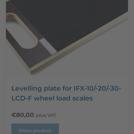
Levelling plate for IFX-10/-20/-30-
LCD-F wheel load scales
€
80,00
plus VAT
Show product