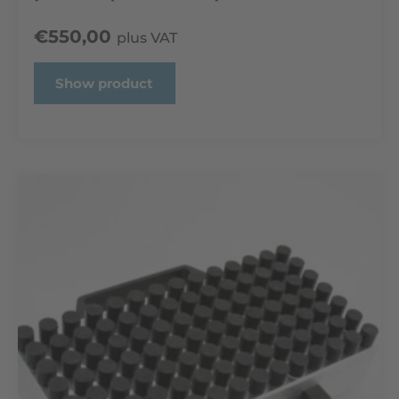
€
550,00
plus VAT
Show product