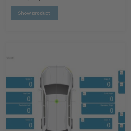
Show product