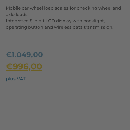
Mobile car wheel load scales for checking wheel and
axle loads.
Integrated 8-digit LCD display with backlight,
operating button and wireless data transmission.
€
1.049,00
€
996,00
plus VAT