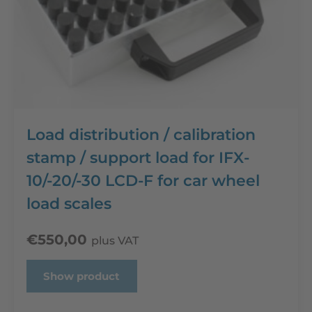
Load distribution / calibration
stamp / support load for IFX-
10/-20/-30 LCD-F for car wheel
load scales
€
550,00
plus VAT
Show product