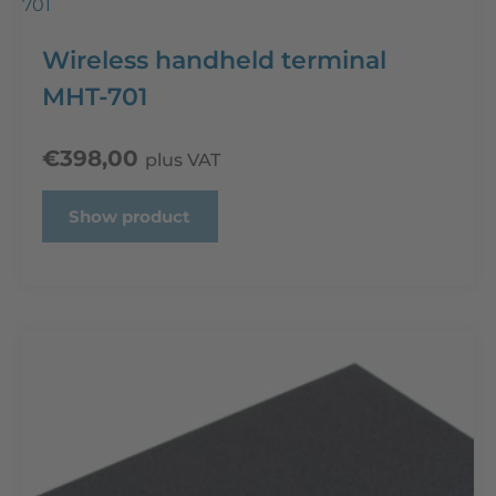
Wireless handheld terminal
MHT-701
€
398,00
plus VAT
Show product