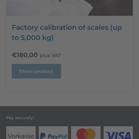
Factory calibration of scales (up
to 5,000 kg)
€
180,00
plus VAT
Show product
Pay securely: