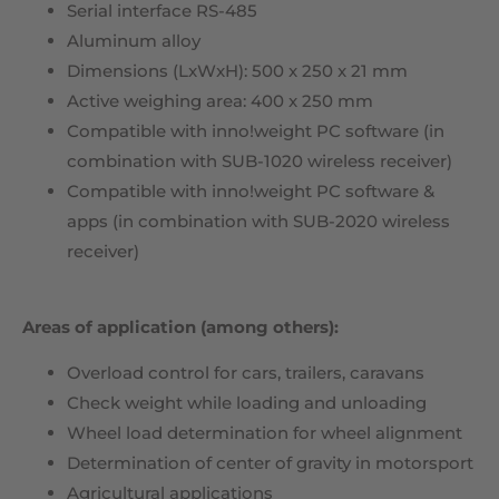
Serial interface RS-485
Aluminum alloy
Dimensions (LxWxH): 500 x 250 x 21 mm
Active weighing area: 400 x 250 mm
Compatible with inno!weight PC software (in
combination with SUB-1020 wireless receiver)
Compatible with inno!weight PC software &
apps (in combination with SUB-2020 wireless
receiver)
Areas of application (among others):
Overload control for cars, trailers, caravans
Check weight while loading and unloading
Wheel load determination for wheel alignment
Determination of center of gravity in motorsport
Agricultural applications