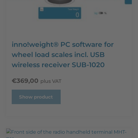
inno!weight® PC software for
wheel load scales incl. USB
wireless receiver SUB-1020
€
369,00
plus VAT
Show product