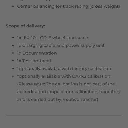
Corner balancing for track racing (cross weight)
Scope of delivery:
1x IFX-10-LCD-F wheel load scale
1x Charging cable and power supply unit
1x Documentation
1x Test protocol
*optionally available with factory calibration
*optionally available with DAkkS calibration
(Please note: The calibration is not part of the
accreditation range of our calibration laboratory
and is carried out by a subcontractor)