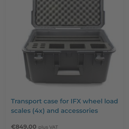
Transport case for IFX wheel load
scales (4x) and accessories
€
849,00
plus VAT