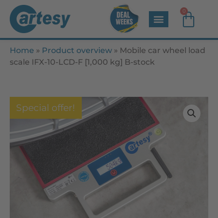
0
Home
»
Product overview
»
Mobile car wheel load
scale IFX-10-LCD-F [1,000 kg] B-stock
Special offer!