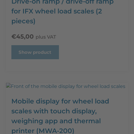
Drive-on ramp / drive-off ramp
for IFX wheel load scales (2
pieces)
€
45,00
plus VAT
Show product
Mobile display for wheel load
scales with touch display,
weighing app and thermal
printer (MWA-200)