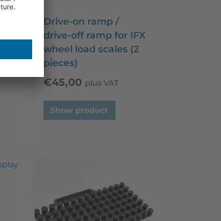
)
Drive-on ramp /
 (up
drive-off ramp for IFX
wheel load scales (2
pieces)
€
45,00
plus VAT
Show product