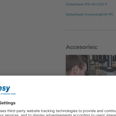
Datasheet-IFX-10-LCD-F
Datasheet-innoweight®-PC
Accesories: