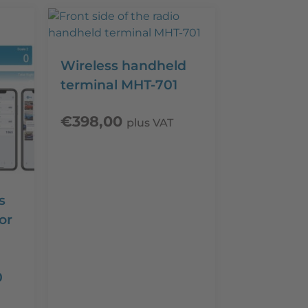
Wireless handheld
terminal MHT-701
€
398,00
plus VAT
s
or
0