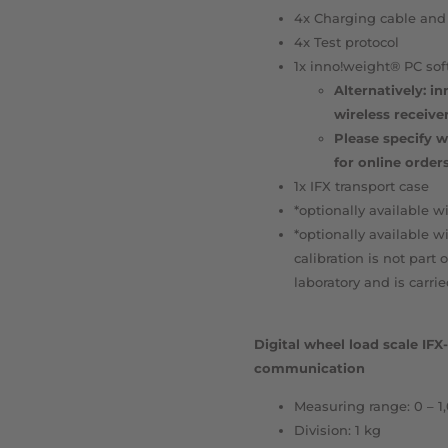
4x Charging cable and
4x Test protocol
1x inno!weight® PC sof
Alternatively: i
wireless receive
Please specify w
for online orders
1x IFX transport case
*optionally available wi
*optionally available w
calibration is not part 
laboratory and is carri
Digital wheel load scale IF
communication
Measuring range: 0 – 1
Division: 1 kg