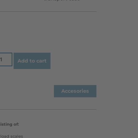
Add to cart
Accesories
sting of:
load scales