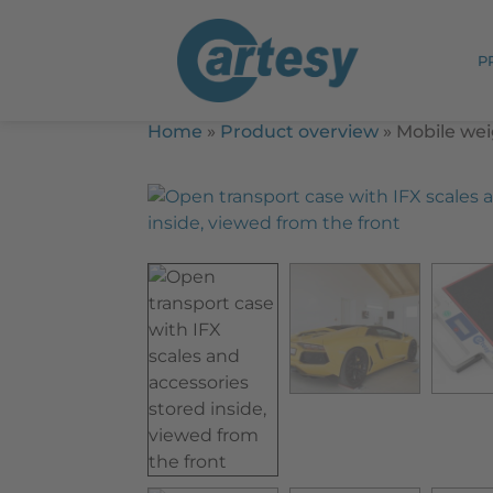
P
Home
»
Product overview
»
Mobile wei