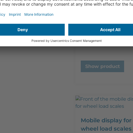
ISO 17025 (DAkkS
calibration scales
to 1.000 kg)
€
320,00
plus VAT
Show product
Mobile display for
wheel load scales