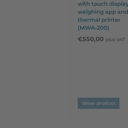
with touch display
weighing app an
thermal printer
(MWA-200)
€
550,00
plus VAT
Show product