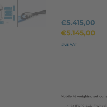
€
5.415,00
€
5.145,00
plus VAT
Mobile 4t weighing set consi
4x IFX-10-LCD-F wheel 