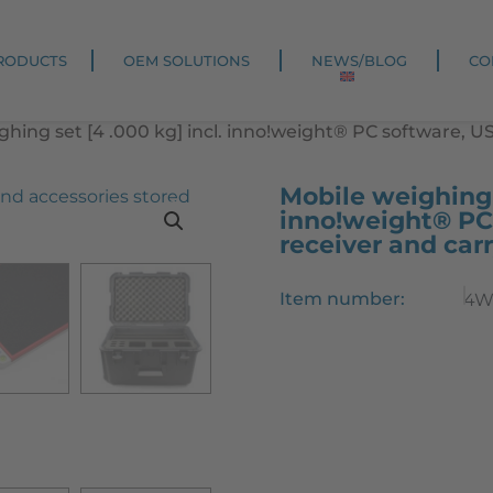
RODUCTS
OEM SOLUTIONS
NEWS/BLOG
CO
ghing set [4 .000 kg] incl. inno!weight® PC software, U
Mobile weighing s
inno!weight® PC
receiver and car
Item number:
4W