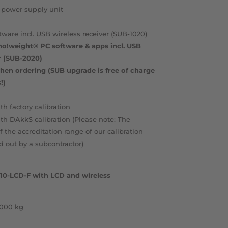
 power supply unit
tware incl. USB wireless receiver (SUB-1020)
nno!weight® PC software & apps incl. USB
r (SUB-2020)
hen ordering (SUB upgrade is free of charge
!)
th factory calibration
ith DAkkS calibration (Please note: The
of the accreditation range of our calibration
ed out by a subcontractor)
X-10-LCD-F with LCD and wireless
,000 kg