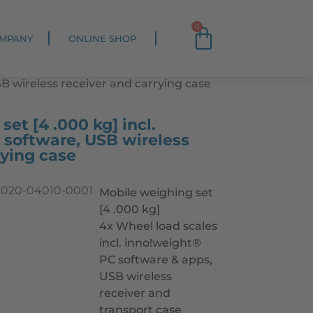
0
MPANY
ONLINE SHOP
SB wireless receiver and carrying case
et [4 .000 kg] incl.
 software, USB wireless
rying case
020-04010-0001
Mobile weighing set
[4 .000 kg]
4x Wheel load scales
incl. inno!weight®
PC software & apps,
USB wireless
receiver and
transport case