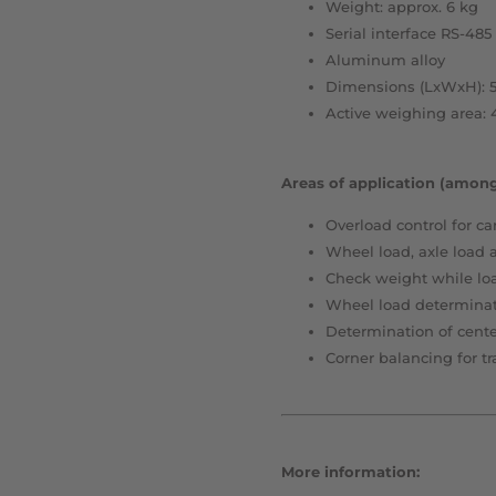
Weight: approx. 6 kg
Serial interface RS-485
Aluminum alloy
Dimensions (LxWxH): 5
Active weighing area:
Areas of application (among
Overload control for car
Wheel load, axle load 
Check weight while lo
Wheel load determinat
Determination of center
Corner balancing for tr
More information: