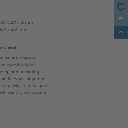
00 x 250 x 21 mm
 400 x 250 mm
 others):
s, trailers, caravans
and overall weight
ading and unloading
ion for wheel alignment
 of gravity in motorsport
ack racing (cross weight)