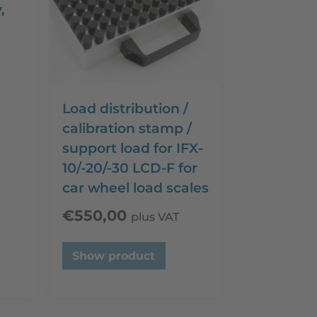
,
d
Load distribution /
calibration stamp /
support load for IFX-
10/-20/-30 LCD-F for
car wheel load scales
€
550,00
plus VAT
Show product