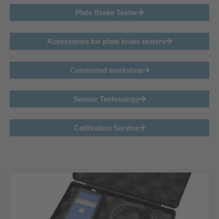
Plate Brake Tester
Accessories for plate brake testers
Connected workshop
Sensor Technology
Calibration Service