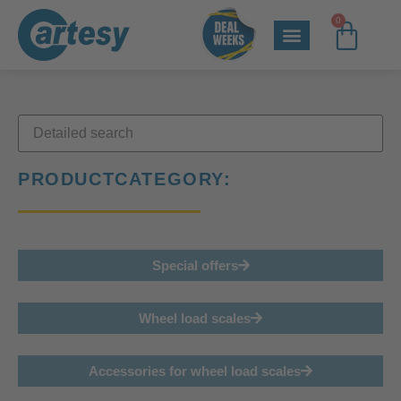
0
PRODUCTCATEGORY:
Special offers
Wheel load scales
Accessories for wheel load scales