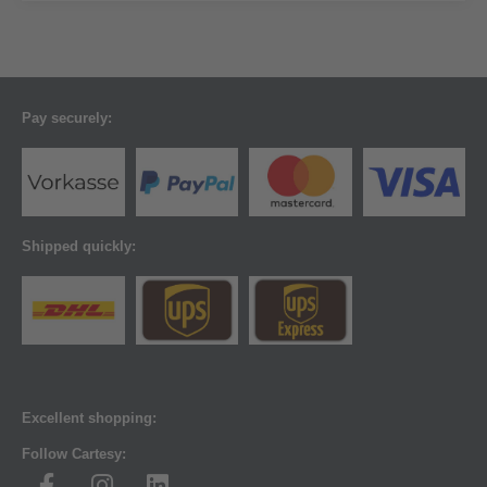
Pay securely:
Shipped quickly:
Excellent shopping:
Follow Cartesy: