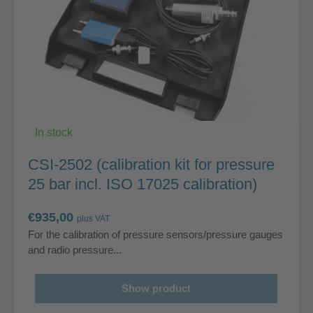
In stock
CSI-2502 (calibration kit for pressure
25 bar incl. ISO 17025 calibration)
€
935,00
plus VAT
For the calibration of pressure sensors/pressure gauges
and radio pressure...
Show product