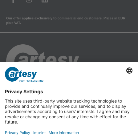
Our offer applies exclusively to commercial end customers. Prices in EUR
plus VAT.
Cartesy GmbH
Am Industriepark 11
84453 Mühldorf a. Inn
Phone: +49 (0) 86 31 18 69 - 0
Fax: +49 (0) 86 31 18 69 - 11
info@cartesy.de