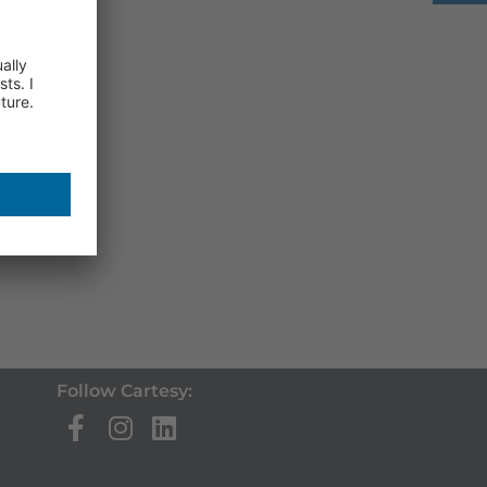
Follow Cartesy: