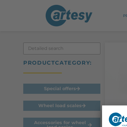
P
PRODUCTCATEGORY:
Special offers
Wheel load scales
In sto
Sens
Accessories for wheel
refe