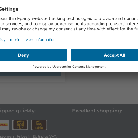
 with app
9,00
plus VAT
ence sensor for the
ation of brake testers
 and...
Show product
ipped quickly:
Excellent shopping:
ustomers. Prices in EUR plus VAT.