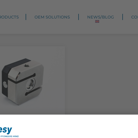
RODUCTS
OEM SOLUTIONS
NEWS/BLOG
CO
ck
oLink S-Force
rence sensor