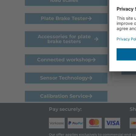
load scales
20kN
Plate Brake Tester
€
89
Refer
Accessories for plate
calibr
brake testers
(roller
Connected workshop
Sensor Technology
Calibration Service
Pay securely:
Sh
Our offer applies exclusively to commercial end c