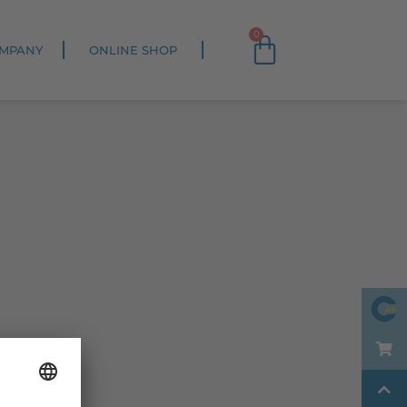
0
MPANY
ONLINE SHOP