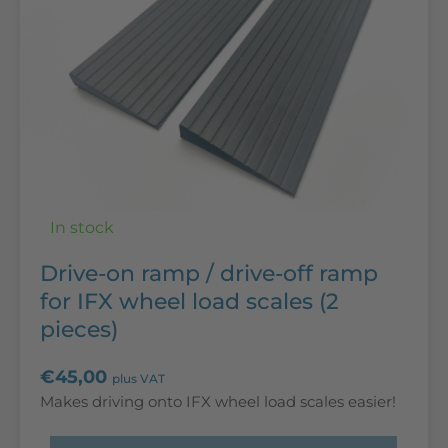
In stock
Drive-on ramp / drive-off ramp
for IFX wheel load scales (2
pieces)
€
45,00
plus VAT
Makes driving onto IFX wheel load scales easier!