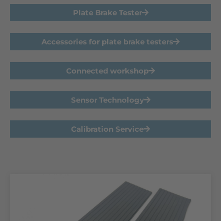
Plate Brake Tester
Accessories for plate brake testers
Connected workshop
Sensor Technology
Calibration Service