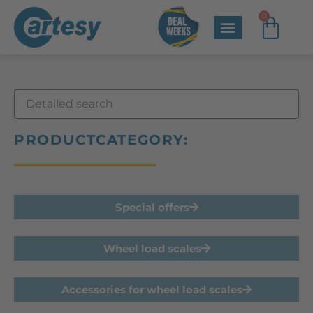
0
PRODUCTCATEGORY:
Special offers
Wheel load scales
Accessories for wheel load scales