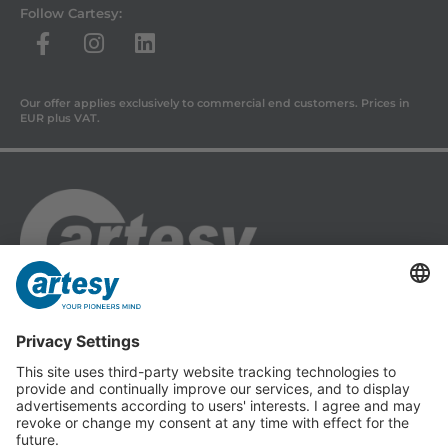
Follow Cartesy:
Our offer applies exclusively to commercial end customers. Prices in
EUR plus VAT.
Cartesy GmbH
Am Industriepark 11
84453 Mühldorf a. Inn
Phone: +49 (0) 86 31 18 69 - 0
Fax: +49 (0) 86 31 18 69 - 11