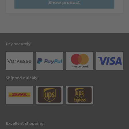
Show product
Pay securely:
Shipped quickly:
Excellent shopping: