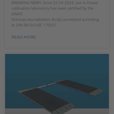
BREAKING NEWS: Since 22.04.2024, our in-house
calibration laboratory has been certified by the
DAkkS
(German Accreditation Body) accredited according
to DIN EN ISO/IEC 17025!
READ MORE