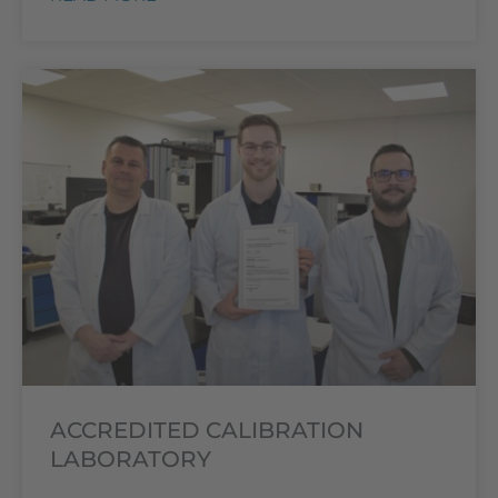
ACCREDITED CALIBRATION
LABORATORY