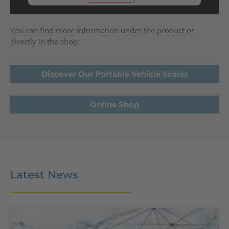
powered by
Usercentrics Consent
Management Platform
You can find more information under the product or
directly in the shop:
Discover Our Portable Vehicle Scales
Online Shop
Latest News