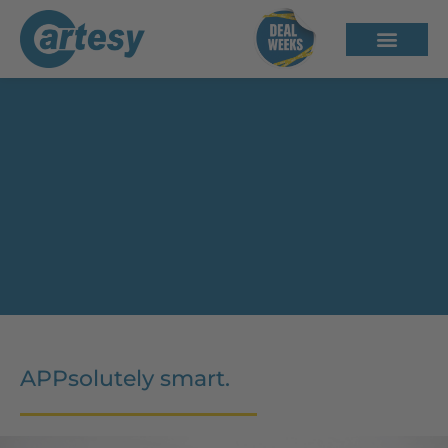
inno!weight – Weighing System
with App Control
APPsolutely smart.