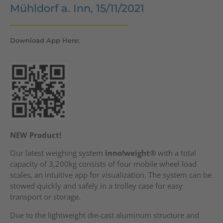
Mühldorf a. Inn, 15/11/2021
Download App Here:
NEW Product!
Our latest weighing system
inno!weight®
with a total
capacity of 3,200kg consists of four mobile wheel load
scales, an intuitive app for visualization. The system can be
stowed quickly and safely in a trolley case for easy
transport or storage.
Due to the lightweight die-cast aluminum structure and