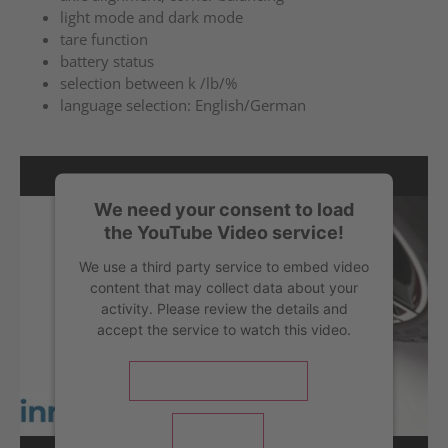
light mode and dark mode
tare function
battery status
selection between k /lb/%
language selection: English/German
We need your consent to load
the YouTube Video service!
We use a third party service to embed video
content that may collect data about your
activity. Please review the details and
accept the service to watch this video.
More Information
Accept