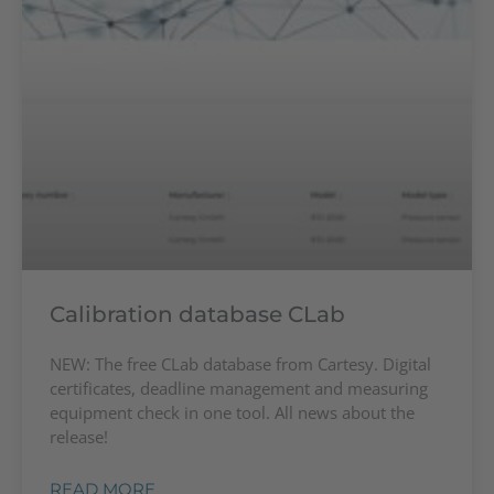
Calibration database CLab
NEW: The free CLab database from Cartesy. Digital
certificates, deadline management and measuring
equipment check in one tool. All news about the
release!
READ MORE