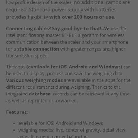
no additional ramps are
low profile design of the scales,
required. Standard power supply with batteries
provides flexibility
with over 200 hours of use
.
Connecting cables? Say good-bye to that!
We use the
intelligent floating master BT-BLE algorithm for wireless
communication between the scales and your smartphone
for a
stable connection
with greater ranges and higher
transmission speed.
The apps
(available for iOS, Android and Windows)
can
be used to display, process and save the weighing data.
Various weighing modes
are available in the apps for the
different requirements during weighing. Thanks to the
integrated
database
, records can be retrieved at any time
as well as reprinted or forwarded.
Features:
available for iOS, Android and Windows
weighing modes: live, center of gravity, detail view,
axle alignment, corner balancing