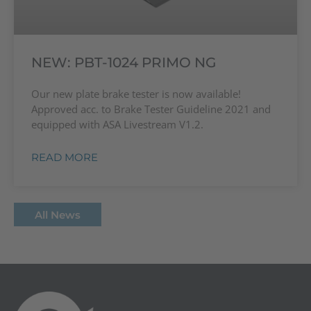
NEW: PBT-1024 PRIMO NG
Our new plate brake tester is now available!
Approved acc. to Brake Tester Guideline 2021 and
equipped with ASA Livestream V1.2.
READ MORE
All News